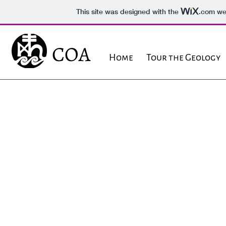
This site was designed with the
.com
web
COA
Home
Tour the Geology